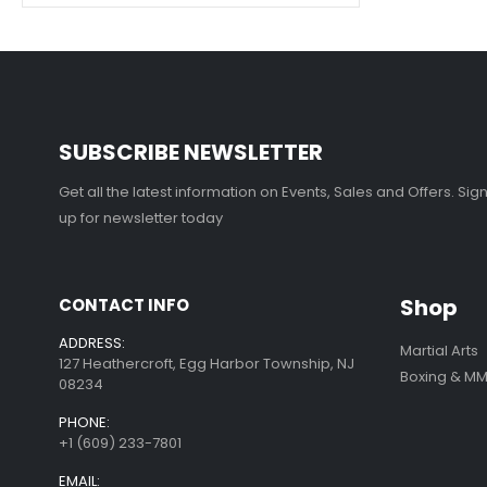
SUBSCRIBE NEWSLETTER
Get all the latest information on Events, Sales and Offers. Sig
up for newsletter today
Shop
CONTACT INFO
ADDRESS:
Martial Arts
127 Heathercroft, Egg Harbor Township, NJ
Boxing & M
08234
PHONE:
+1 (609) 233-7801
EMAIL: