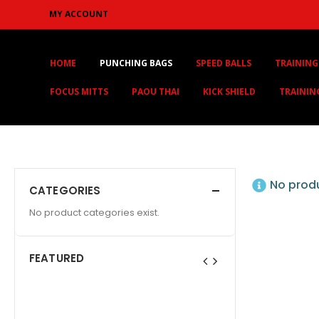
MY ACCOUNT
HOME
PUNCHING BAGS
SPEED BALLS
TRAINING
FOCUS MITTS
PAOU THAI
KICK SHIELD
TRAININ
No produ
CATEGORIES
No product categories exist.
FEATURED