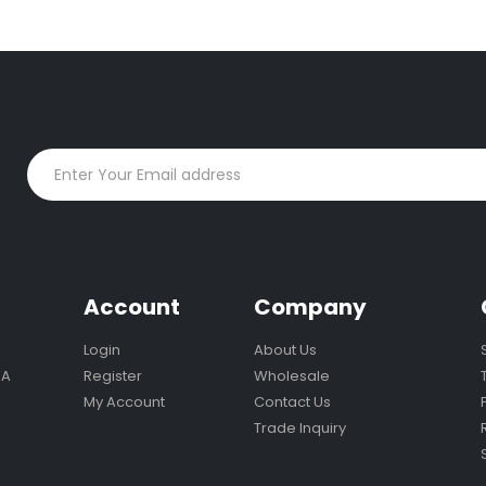
n
Account
Company
Login
About Us
MA
Register
Wholesale
My Account
Contact Us
Trade Inquiry