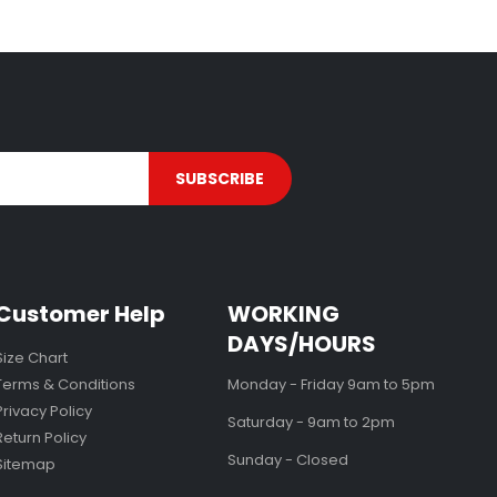
Customer Help
WORKING
DAYS/HOURS
Size Chart
Terms & Conditions
Monday - Friday 9am to 5pm
Privacy Policy
Saturday - 9am to 2pm
Return Policy
Sunday - Closed
Sitemap