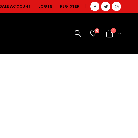
SALE ACCOUNT
LOG IN
REGISTER
0
0