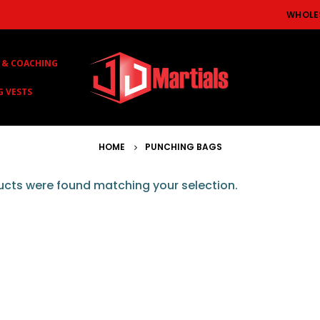
WHOLE
 & COACHING
G VESTS
HOME
PUNCHING BAGS
cts were found matching your selection.