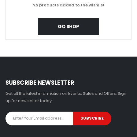
No products added to the wishlist
GO SHOP
SUBSCRIBE NEWSLETTER
Get all the latest information on Events, Sales and Offers. Sign
up for newsletter today