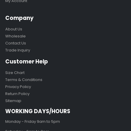
My Account
Company
About Us
Wholesale
Contact Us
Trade Inquiry
Customer Help
Size Chart
Terms & Conditions
Privacy Policy
Return Policy
Sitemap
WORKING DAYS/HOURS
Monday - Friday 9am to 5pm