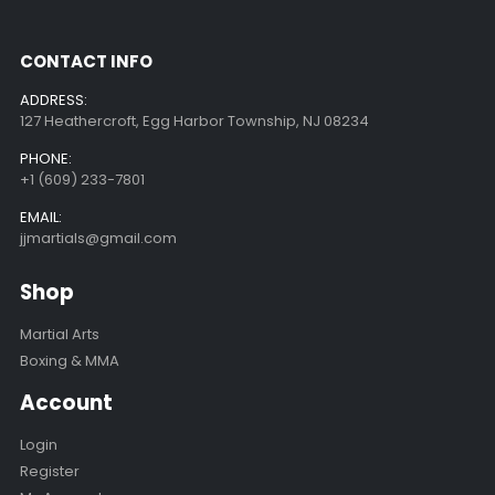
CONTACT INFO
ADDRESS:
127 Heathercroft, Egg Harbor Township, NJ 08234
PHONE:
+1 (609) 233-7801
EMAIL:
jjmartials@gmail.com
Shop
Martial Arts
Boxing & MMA
Account
Login
Register