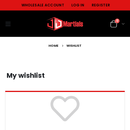
WHOLESALE ACCOUNT
LOG IN
REGISTER
0
HOME
WISHLIST
My wishlist